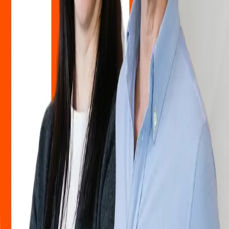
Hemco has become a leader in the development, production and
distribution of protective clothing and equipment in three decades.
Thanks to our own development, production and logistics center, we
can provide professionals around the world with innovative and
high-quality solutions and quick responses to all requests. All this
would not be possible without the right team and enthusiasm, thanks
to which we push the boundaries in the world of the textile industry
and in the world of protective clothing and equipment every day.
Our doors are always open to ambitious and curious professionals
who want to work on quality projects and develop in a supportive
environment. If you want to become part of our team, send us your
application – we will review it and contact you as soon as an
opportunity arises that matches your profile.
For business opportunities, contact us at
info@hemco.hr
About us
Explore more
About us
Explore more
About us