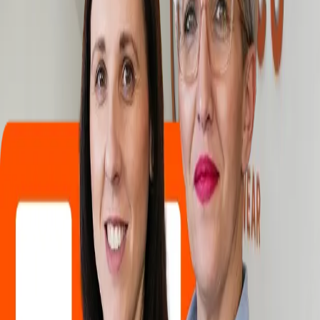
Products
Industry
Services
Knowledge center
About
Contact
/
Careers
Careers
One of the pillars of our company's development is our employees.
That is why we constantly invest in your development, because our
business can only grow when we all reach our full potential. Our
employees have the opportunity to develop themselves. We
encourage self-initiative and independent action so that our
employees can grow with their tasks.
Why choose Hemco?