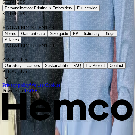
SERVICES
Personalization: Printing & Embroidery
Full service
SERVICES
KNOWLEDGE CENTER
Norms
Garment care
Size guide
PPE Dictionary
Blogs
Advices
KNOWLEDGE CENTER
ABOUT US
Our Story
Careers
Sustainability
FAQ
EU Project
Contact
ABOUT US
Privacy policy
We use Cookies
Powered by