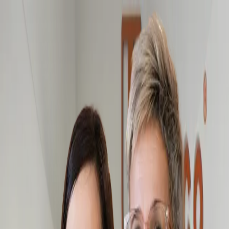
Hemco Firefighter
- take a look at the complete range of our
firefighting garments
Change language
ENG
Log in
Hemco Firefighter
- take a look at the complete range of our
firefighting garments
Change language
ENG
Log in