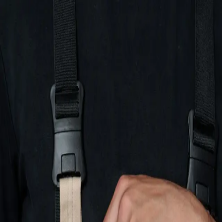
Hemco Firefighter
- take a look at the complete range of our
firefighting garments
Change language
ENG
Log in
Hemco Firefighter
- take a look at the complete range of our
firefighting garments
Change language
ENG
Log in