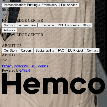
SERVICES
Personalization: Printing & Embroidery
Full service
SERVICES
KNOWLEDGE CENTER
Norms
Garment care
Size guide
PPE Dictionary
Blogs
Advices
KNOWLEDGE CENTER
ABOUT US
Our Story
Careers
Sustainability
FAQ
EU Project
Contact
ABOUT US
Privacy policy
We use Cookies
Powered by