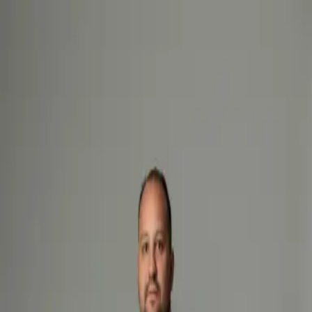
Hemco Firefighter
- take a look at the complete range of our
firefighting garments
Change language
ENG
Log in
Hemco Firefighter
- take a look at the complete range of our
firefighting garments
Change language
ENG
Log in