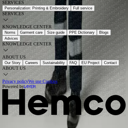
SERVICES
Personalization: Printing & Embroidery
Full service
SERVICES
KNOWLEDGE CENTER
Norms
Garment care
Size guide
PPE Dictionary
Blogs
Advices
KNOWLEDGE CENTER
ABOUT US
Our Story
Careers
Sustainability
FAQ
EU Project
Contact
ABOUT US
Privacy policy
We use Cookies
Powered by