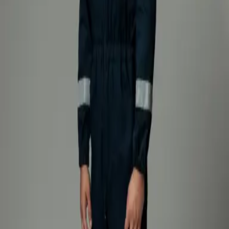
moisture barrier protects against water and chemicals, while the
woven Nomex® lining enhances comfort and thermal insulation.
Designed with a focus on functionality and long-term performance,
the suit features Kevlar® reinforcements at the knees for increased
abrasion resistance, as well as a capillary barrier at the ends of the
jacket, sleeves, and trouser legs to prevent the penetration of liquids
and dirt. Reflective tapes ensure high visibility and are available in
the following combinations: yellow-grey, yellow only, or grey only.
Suits
Explore
Suits
Explore
Suits
Explore
Suits
Explore
OUR PRODUCTS
Recomended
Firefighting intervention suit