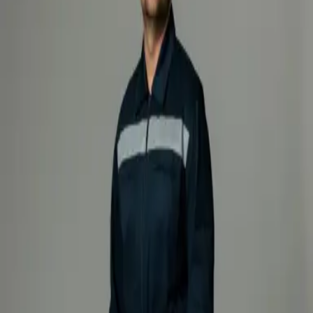
Products
Industry
Services
Knowledge center
About
Contact
/
/
Firefighting intervention suit
Suits
Loading products...
Loading products...
About product
Specification
Firefighting intervention suit – 1000
Professional protective firefighting intervention suit designed for
maximum safety and durability in extreme conditions. Made from
Nomex® fabric, which provides excellent resistance to flame, heat,
and mechanical damage, this suit ensures reliable protection in the
most demanding working environments. An integrated polyurethane