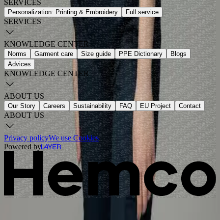
SERVICES
Personalization: Printing & Embroidery
Full service
SERVICES
KNOWLEDGE CENTER
Norms
Garment care
Size guide
PPE Dictionary
Blogs
Advices
KNOWLEDGE CENTER
ABOUT US
Our Story
Careers
Sustainability
FAQ
EU Project
Contact
ABOUT US
Privacy policy
We use Cookies
Powered by