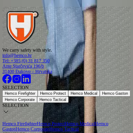
3004
Work trousers dark blue
4112
Short sleeved firefighter shirt dark blue women
We carry safety with style.
7304-04
info@hemco.hr
Tel: +385 (0) 31 817 350
Women’s firefighter work shirt light blue
Ante Starčevića 196/b
31400 Đakovo – Hrvatska
7306-04
SELECTION
Hemco Firefighter
Hemco Protect
Hemco Medical
Hemco Gaston
Hemco Corporate
Hemco Tactical
SELECTION
Hemco Firefighter
Hemco Protect
Hemco Medical
Hemco
Gaston
Hemco Corporate
Hemco Tactical