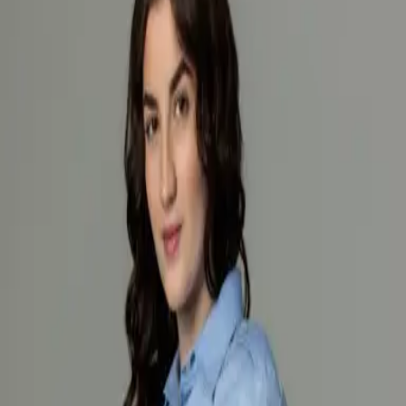
Products
Industry
Services
Knowledge center
About
Contact
/
Women’s firefighter work shirt light blue long sleeves
Loading products...
Loading products...
About product
Specification
Women’s Firefighter Work Shirt Light Blue Long Sleeves
Women’s firefighter shirt with long sleeves, model 7307-04 in light
blue is designed for professional use, providing comfort and a neat
appearance during everyday work. Made from a high-quality blend
of 80% cotton and 20% polyester, it offers breathability, durability,
and easy maintenance.