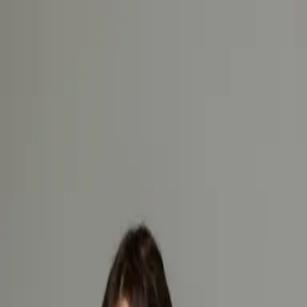
Hemco Firefighter
- take a look at the complete range of our
firefighting garments
Change language
ENG
Log in
Hemco Firefighter
- take a look at the complete range of our
firefighting garments
Change language
ENG
Log in