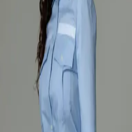
The lightweight 120 g/m² fabric ensures comfortable all-day wear,
while the women’s fit provides freedom of movement and a
professional look. The shirt is suitable for fire services and work
environments that require functional and presentable workwear.
The product complies with EN ISO 13688 standard for general
requirements of protective clothing.
Shirts
Explore
Shirts
Explore
Shirts
Explore
Shirts
Explore
OUR PRODUCTS
Recomended
Firefighter protective coverall for fighting fires in
open spaces