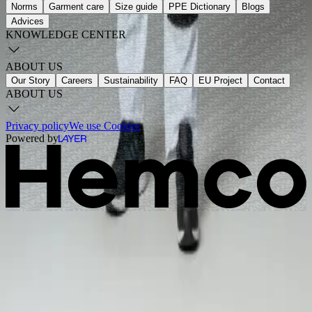
Norms
Garment care
Size guide
PPE Dictionary
Blogs
Advices
KNOWLEDGE CENTER
ABOUT US
Our Story
Careers
Sustainability
FAQ
EU Project
Contact
ABOUT US
Privacy policy
We use Cookies
Powered by