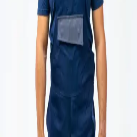
Products
Services
Knowledge center
About
Contact
/
Protective welding jacket, Class 2
Loading products...
Loading products...
About product
Specification
Protective welding jacket, Class 2 – 8195
Superior protection and comfort for professional welders.
Protective jacket 8195 is designed for professionals working in
industries where resistance to heat, abrasion, and mechanical
damage is essential. Made from high-quality materials, it ensures
safety, durability, and comfort throughout the working day.
Jackets