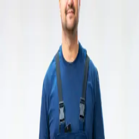
Hemco Firefighter
- take a look at the complete range of our
firefighting garments
Change language
ENG
Log in
Hemco Firefighter
- take a look at the complete range of our
firefighting garments
Change language
ENG
Log in