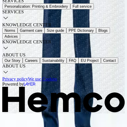
SERVICES
Personalization: Printing & Embroidery
Full service
SERVICES
KNOWLEDGE CENTER
Norms
Garment care
Size guide
PPE Dictionary
Blogs
Advices
KNOWLEDGE CENTER
ABOUT US
Our Story
Careers
Sustainability
FAQ
EU Project
Contact
ABOUT US
Privacy policy
We use Cookies
Powered by