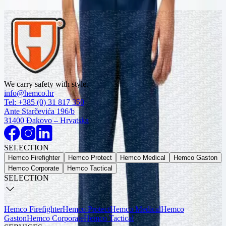
Explore
Jackets
Explore
Jackets
Explore
Jackets
We carry safety with style.
Explore
info@hemco.hr
Tel: +385 (0) 31 817 350
OUR PRODUCTS
Ante Starčevića 196/b
Recomended
31400 Đakovo – Hrvatska
Protective welding bib trousers, Class 2
SELECTION
4195
Hemco Firefighter
Hemco Protect
Hemco Medical
Hemco Gaston
Hemco Corporate
Hemco Tactical
SELECTION
Hemco Firefighter
Hemco Protect
Hemco Medical
Hemco
Gaston
Hemco Corporate
Hemco Tactical