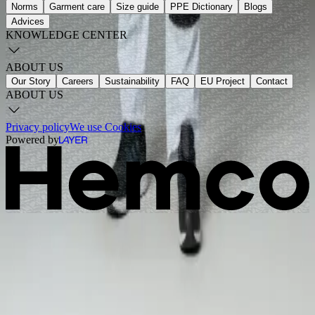
Norms
Garment care
Size guide
PPE Dictionary
Blogs
Advices
KNOWLEDGE CENTER
ABOUT US
Our Story
Careers
Sustainability
FAQ
EU Project
Contact
ABOUT US
Privacy policy
We use Cookies
Powered by